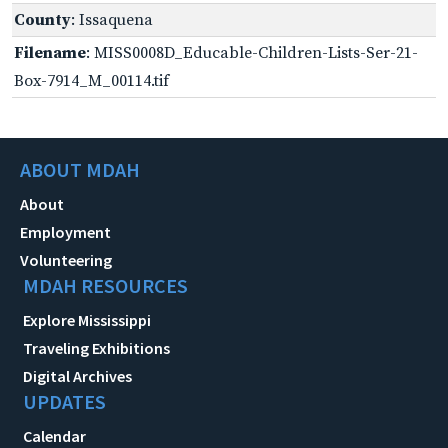
County
: Issaquena
Filename
: MISS0008D_Educable-Children-Lists-Ser-21-
Box-7914_M_00114.tif
ABOUT MDAH
About
Employment
Volunteering
MDAH RESOURCES
Explore Mississippi
Traveling Exhibitions
Digital Archives
UPDATES
Calendar