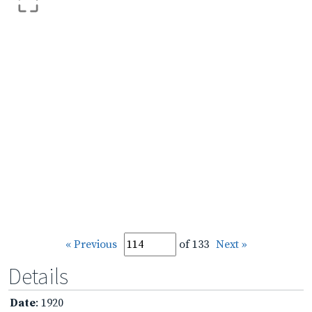
« Previous
of 133
Next »
Details
Date
: 1920