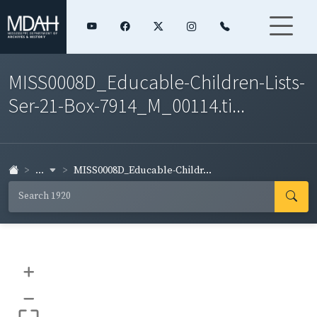
MISS0008D_Educable-Children-Lists-
Ser-21-Box-7914_M_00114.ti...
...
MISS0008D_Educable-Childr...
+
–