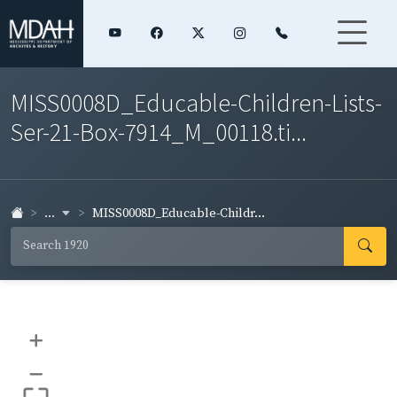
MISS0008D_Educable-Children-Lists-
Ser-21-Box-7914_M_00118.ti...
...
MISS0008D_Educable-Childr...
+
–