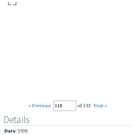
« Previous
of 133
Next »
Details
Date
: 1920