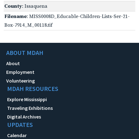
County
: Issaquena
Filename
: MISS0008D_Educable-Children-Lists-Ser-21-
Box-7914_M_00118.tif
ABOUT MDAH
About
Employment
Volunteering
MDAH RESOURCES
Explore Mississippi
Traveling Exhibitions
Digital Archives
UPDATES
Calendar