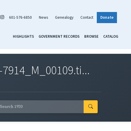
601-576-6850
News
Genealogy
Contact
Donate
HIGHLIGHTS
GOVERNMENT RECORDS
BROWSE
CATALOG
7914_M_00109.ti...