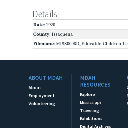
Details
Date
: 1920
County
: Issaquena
Filename
: MISS0008D_Educable-Children-Lis
ABOUT MDAH
MDAH
RESOURCES
About
Explore
Employment
Mississippi
Volunteering
Traveling
Exhibitions
Digital Archives