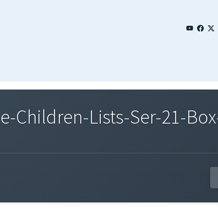
Children-Lists-Ser-21-Box-