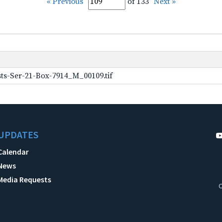
« Previous
of 133
Next »
ts-Ser-21-Box-7914_M_00109.tif
UPDATES
Calendar
News
Media Requests
C