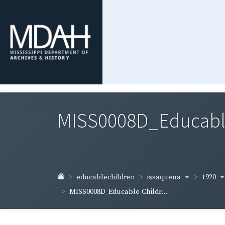
MISS0008D_Educable-
issaquena
1920
educablechildren
MISS0008D_Educable-Childr...