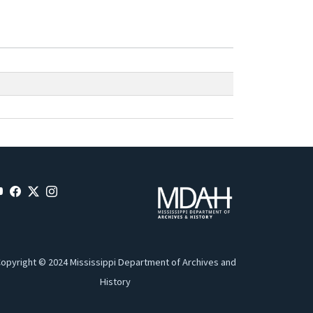
opyright © 2024 Mississippi Department of Archives and
History