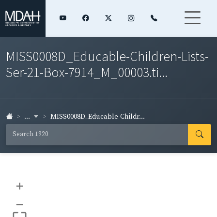
MISS0008D_Educable-Children-Lists-
Ser-21-Box-7914_M_00003.ti...
...
MISS0008D_Educable-Childr...
+
–