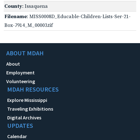
County
: Issaquena
Filename
: MISS0008D_Educable-Children-Lists-Ser-21-
Box-7914_M_00003.tif
ABOUT MDAH
About
Employment
Volunteering
MDAH RESOURCES
Explore Mississippi
Traveling Exhibitions
Digital Archives
UPDATES
Calendar