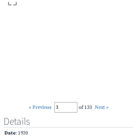
« Previous
of 133
Next »
Details
Date
: 1920