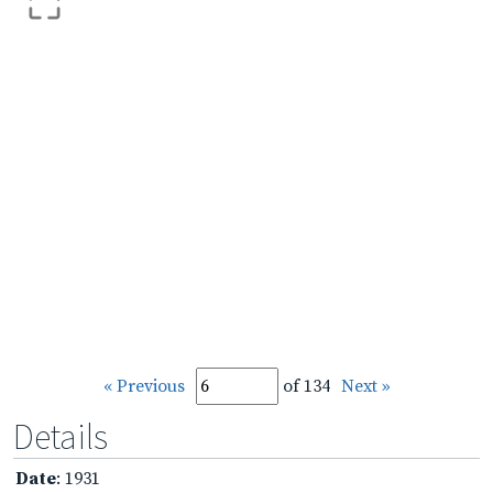
« Previous
of 134
Next »
Details
Date
: 1931