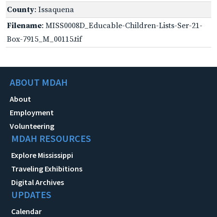
County
: Issaquena
Filename
: MISS0008D_Educable-Children-Lists-Ser-21-
Box-7915_M_00115.tif
ABOUT MDAH
About
Employment
Volunteering
MDAH RESOURCES
Explore Mississippi
Traveling Exhibitions
Digital Archives
UPDATES
Calendar