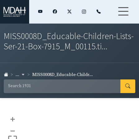
MISS0008D_Educable-Children-Lists-
Ser-21-Box-7915_M_00115.ti...
...
MISS0008D_Educable-Childr...
+
–