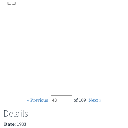
« Previous
of 109
Next »
Details
Date
: 1933