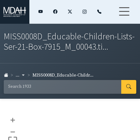
MISS0008D_Educable-Children-Lists-
Ser-21-Box-7915_M_00043.ti...
...
MISS0008D_Educable-Childr...
+
–