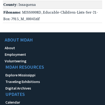
County
: Issaquena
Filename
: MISS0008D_Educable-Children-Lists-Ser-21-
Box-7915_M_00043.tif
ABOUT MDAH
About
Employment
Volunteering
MDAH RESOURCES
Explore Mississippi
Traveling Exhibitions
Digital Archives
UPDATES
Calendar