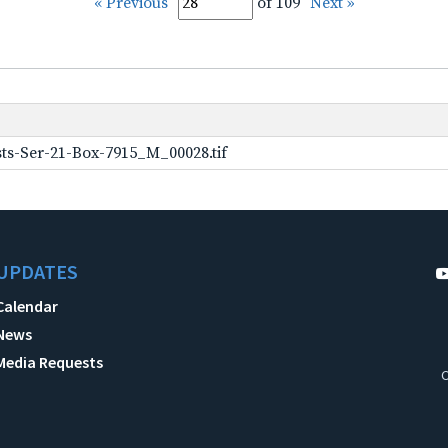
« Previous
of 109
Next »
ts-Ser-21-Box-7915_M_00028.tif
UPDATES
Calendar
News
Media Requests
C