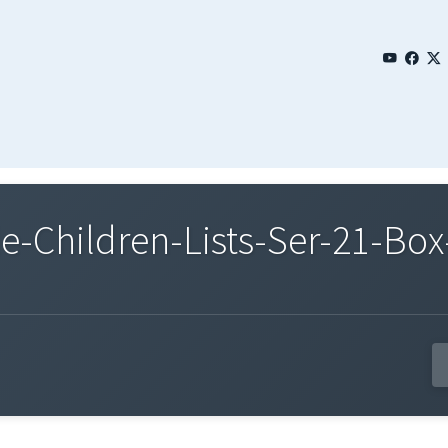
Children-Lists-Ser-21-Box-