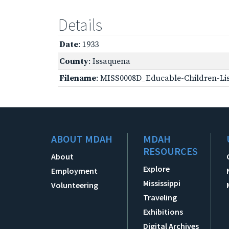
Details
Date
: 1933
County
: Issaquena
Filename
: MISS0008D_Educable-Children-Lis
ABOUT MDAH
MDAH
RESOURCES
About
Explore
Employment
Mississippi
Volunteering
Traveling
Exhibitions
Digital Archives