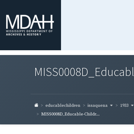
MISS0008D_Educable-
issaquena
1933
educablechildren
MISS0008D_Educable-Childr...