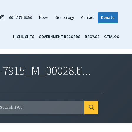
601-576-6850
News
Genealogy
Contact
Donate
HIGHLIGHTS
GOVERNMENT RECORDS
BROWSE
CATALOG
7915_M_00028.ti...