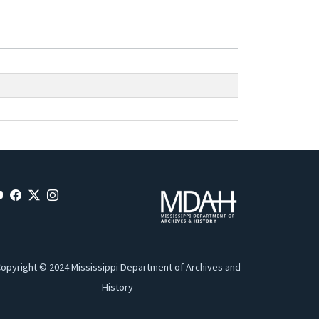
opyright © 2024 Mississippi Department of Archives and
History