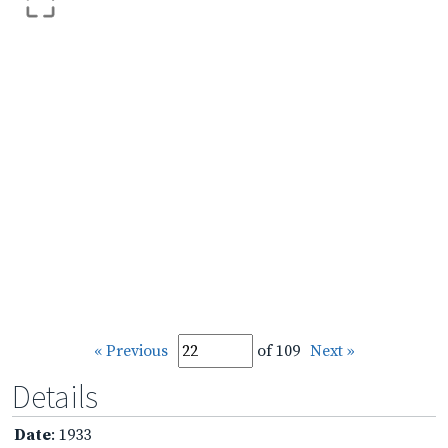
« Previous
of 109
Next »
Details
Date
: 1933