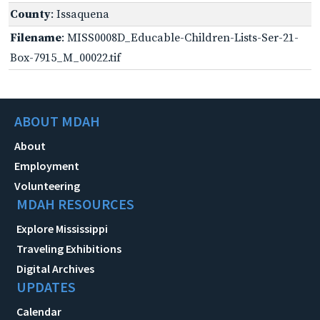
County
: Issaquena
Filename
: MISS0008D_Educable-Children-Lists-Ser-21-
Box-7915_M_00022.tif
ABOUT MDAH
About
Employment
Volunteering
MDAH RESOURCES
Explore Mississippi
Traveling Exhibitions
Digital Archives
UPDATES
Calendar