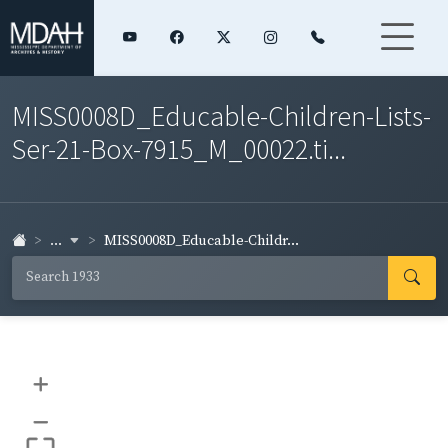
MISS0008D_Educable-Children-Lists-
Ser-21-Box-7915_M_00022.ti...
...
MISS0008D_Educable-Childr...
+
–