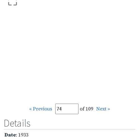
« Previous
of 109
Next »
Details
Date
: 1933