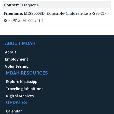
County
: Issaquena
Filename
: MISS0008D_Educable-Children-Lists-Ser-21-
Box-7915_M_00074.tif
ABOUT MDAH
About
Employment
Volunteering
MDAH RESOURCES
Explore Mississippi
Traveling Exhibitions
Digital Archives
UPDATES
Calendar