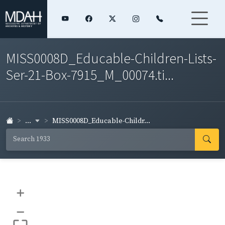
MISS0008D_Educable-Children-Lists-
Ser-21-Box-7915_M_00074.ti...
...
MISS0008D_Educable-Childr...
+
–