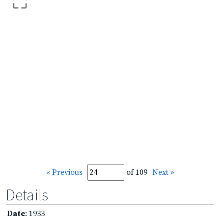
« Previous
of 109
Next »
Details
Date
: 1933