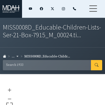
MISS0008D_Educable-Children-Lists-
Ser-21-Box-7915_M_00024.ti...
...
MISS0008D_Educable-Childr...
+
–