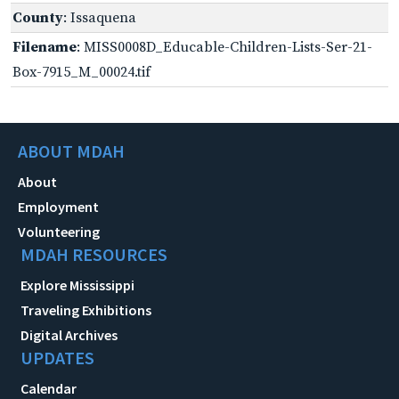
County
: Issaquena
Filename
: MISS0008D_Educable-Children-Lists-Ser-21-
Box-7915_M_00024.tif
ABOUT MDAH
About
Employment
Volunteering
MDAH RESOURCES
Explore Mississippi
Traveling Exhibitions
Digital Archives
UPDATES
Calendar