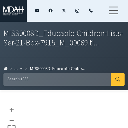
MISS0008D_Educable-Children-Lists-
Ser-21-Box-7915_M_00069.ti...
...
MISS0008D_Educable-Childr...
+
–