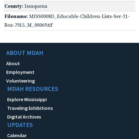
County
: Issaquena
Filename
: MISS0008D_Educable-Children-Lists-Ser-21-
Box-7915_M_00069.tif
ABOUT MDAH
About
Employment
Volunteering
MDAH RESOURCES
Explore Mississippi
Traveling Exhibitions
Digital Archives
UPDATES
Calendar