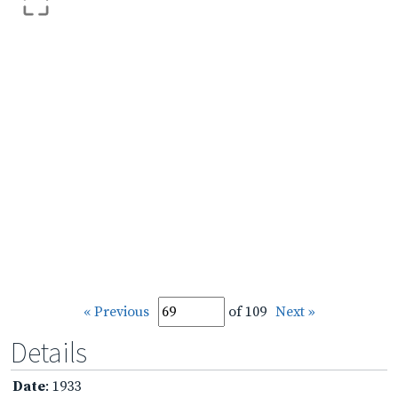
« Previous
of 109
Next »
Details
Date
: 1933