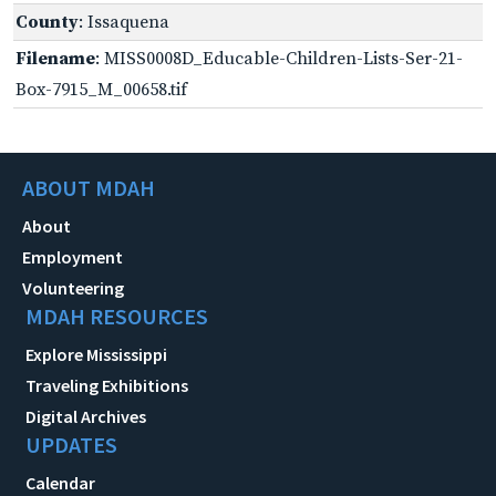
County
: Issaquena
Filename
: MISS0008D_Educable-Children-Lists-Ser-21-
Box-7915_M_00658.tif
ABOUT MDAH
About
Employment
Volunteering
MDAH RESOURCES
Explore Mississippi
Traveling Exhibitions
Digital Archives
UPDATES
Calendar