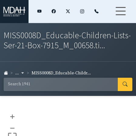
MISS0008D_Educable-Children-Lists-
Ser-21-Box-7915_M_00658.ti...
...
MISS0008D_Educable-Childr...
+
–