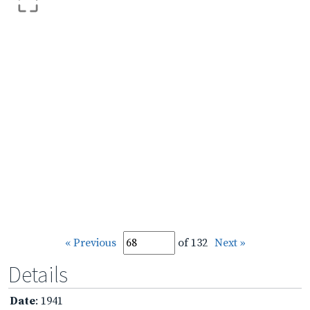
« Previous
of 132
Next »
Details
Date
: 1941