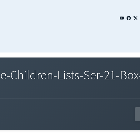
Children-Lists-Ser-21-Box-