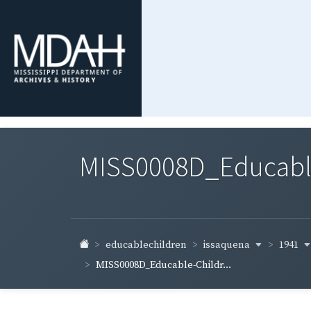
MISS0008D_Educable-
issaquena
1941
educablechildren
MISS0008D_Educable-Childr...