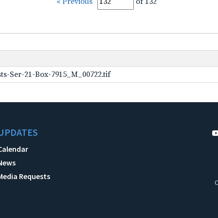
« Previous
of 132
ts-Ser-21-Box-7915_M_00722.tif
UPDATES
Calendar
News
Media Requests
C