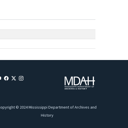
opyright © 2024 Mississippi Department of Archives and
History