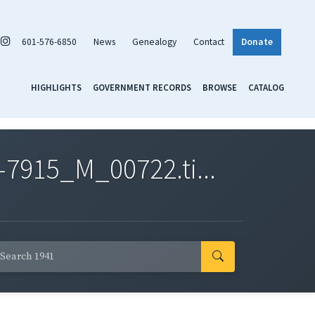
601-576-6850
News
Genealogy
Contact
Donate
HIGHLIGHTS
GOVERNMENT RECORDS
BROWSE
CATALOG
7915_M_00722.ti...