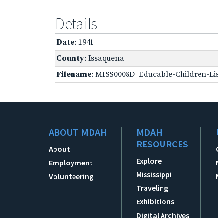
Details
Date
: 1941
County
: Issaquena
Filename
: MISS0008D_Educable-Children-Lis
ABOUT MDAH
MDAH
RESOURCES
About
Explore
Employment
Mississippi
Volunteering
Traveling
Exhibitions
Digital Archives