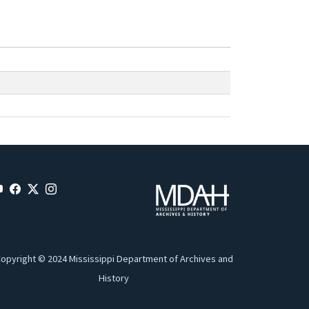
opyright © 2024 Mississippi Department of Archives and
History