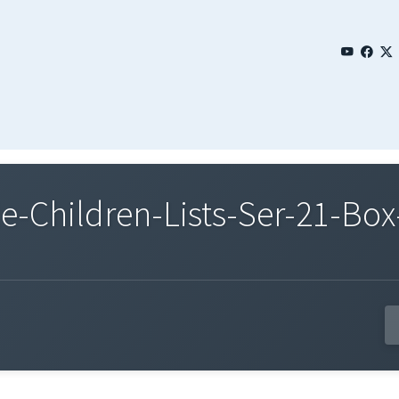
Children-Lists-Ser-21-Box-