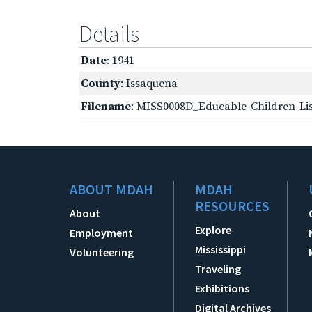
Details
Date
: 1941
County
: Issaquena
Filename
: MISS0008D_Educable-Children-Lis
ABOUT MDAH
MDAH
RESOURCES
About
Explore
Employment
Mississippi
Volunteering
Traveling
Exhibitions
Digital Archives