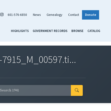
601-576-6850
News
Genealogy
Contact
Donate
HIGHLIGHTS
GOVERNMENT RECORDS
BROWSE
CATALOG
7915_M_00597.ti...