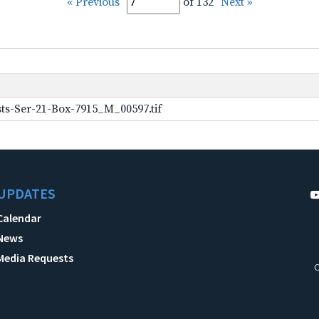
« Previous
of 132
Next »
ts-Ser-21-Box-7915_M_00597.tif
UPDATES
Calendar
News
Media Requests
C