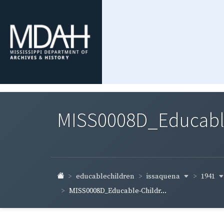
MISS0008D_Educable-
issaquena
1941
educablechildren
MISS0008D_Educable-Childr...