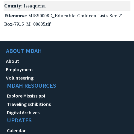
County
: Issaquena
Filename
: MISS0008D_Educable-Children-Lists-Ser-21-
Box-7915_M_00605.tif
ABOUT MDAH
About
Employment
Volunteering
MDAH RESOURCES
Explore Mississippi
Traveling Exhibitions
Digital Archives
UPDATES
Calendar