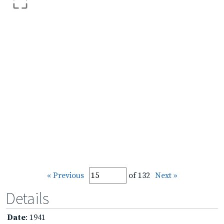
« Previous
of 132
Next »
Details
Date
: 1941