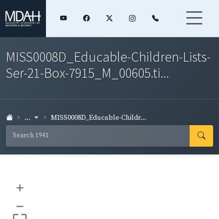
MISS0008D_Educable-Children-Lists-
Ser-21-Box-7915_M_00605.ti...
...
MISS0008D_Educable-Childr...
+
–