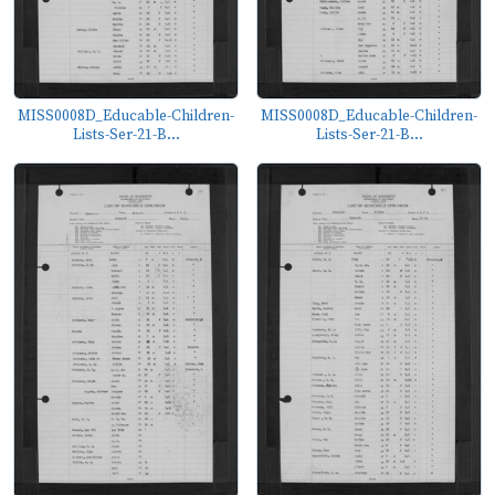
MISS0008D_Educable-Children-
MISS0008D_Educable-Children-
Lists-Ser-21-B...
Lists-Ser-21-B...