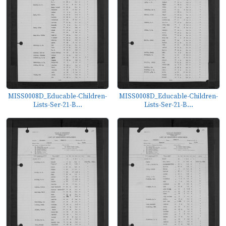
MISS0008D_Educable-Children-
MISS0008D_Educable-Children-
Lists-Ser-21-B...
Lists-Ser-21-B...