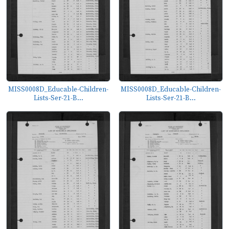
MISS0008D_Educable-Children-
MISS0008D_Educable-Children-
Lists-Ser-21-B...
Lists-Ser-21-B...