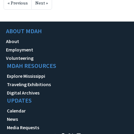
« Previous
Next »
ABOUT MDAH
About
Employment
Volunteering
MDAH RESOURCES
Explore Mississippi
Traveling Exhibitions
Digital Archives
UPDATES
Calendar
News
Media Requests