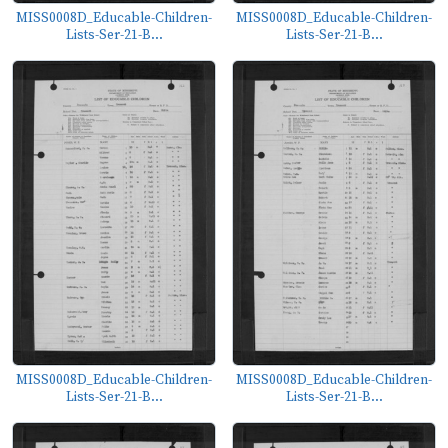
MISS0008D_Educable-Children-
MISS0008D_Educable-Children-
Lists-Ser-21-B...
Lists-Ser-21-B...
MISS0008D_Educable-Children-
MISS0008D_Educable-Children-
Lists-Ser-21-B...
Lists-Ser-21-B...