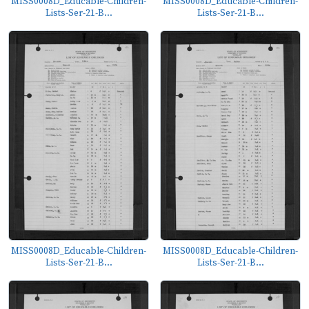
MISS0008D_Educable-Children-
MISS0008D_Educable-Children-
Lists-Ser-21-B...
Lists-Ser-21-B...
MISS0008D_Educable-Children-
MISS0008D_Educable-Children-
Lists-Ser-21-B...
Lists-Ser-21-B...