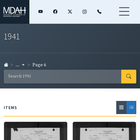
1941
...
Page 6
ITEMS