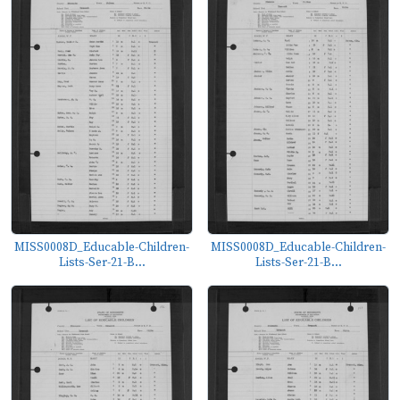
MISS0008D_Educable-Children-
MISS0008D_Educable-Children-
Lists-Ser-21-B...
Lists-Ser-21-B...