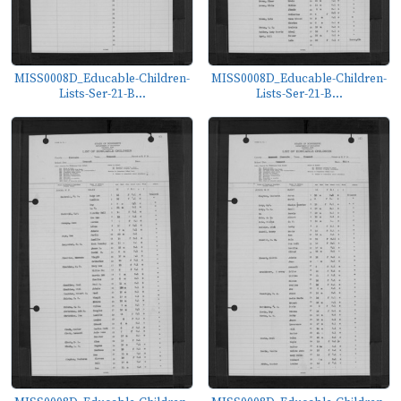
MISS0008D_Educable-Children-
MISS0008D_Educable-Children-
Lists-Ser-21-B...
Lists-Ser-21-B...