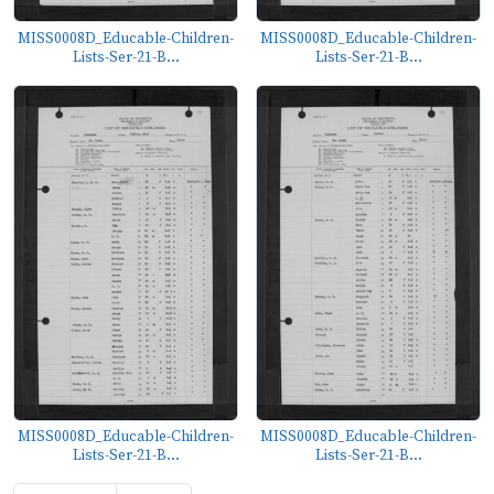
MISS0008D_Educable-Children-
MISS0008D_Educable-Children-
Lists-Ser-21-B...
Lists-Ser-21-B...
MISS0008D_Educable-Children-
MISS0008D_Educable-Children-
Lists-Ser-21-B...
Lists-Ser-21-B...