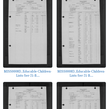
MISS0008D_Educable-Children-
MISS0008D_Educable-Children-
Lists-Ser-21-B...
Lists-Ser-21-B...