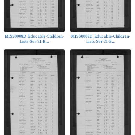
MISS0008D_Educable-Children-
MISS0008D_Educable-Children-
Lists-Ser-21-B...
Lists-Ser-21-B...