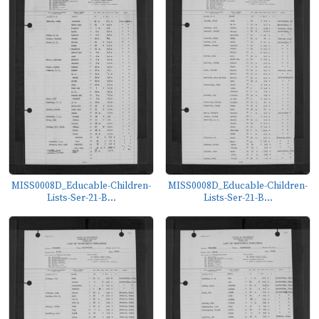
MISS0008D_Educable-Children-
MISS0008D_Educable-Children-
Lists-Ser-21-B...
Lists-Ser-21-B...