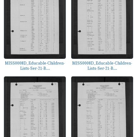
MISS0008D_Educable-Children-
MISS0008D_Educable-Children-
Lists-Ser-21-B...
Lists-Ser-21-B...