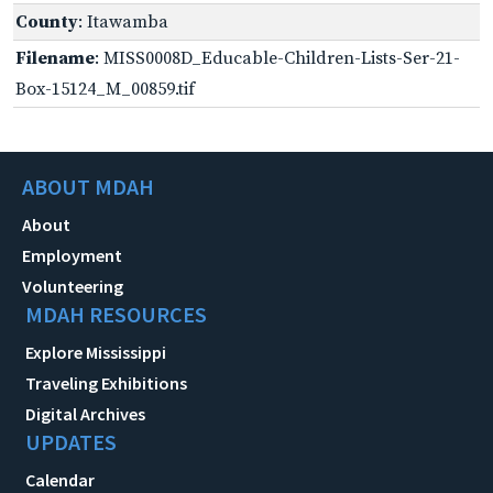
County
: Itawamba
Filename
: MISS0008D_Educable-Children-Lists-Ser-21-
Box-15124_M_00859.tif
ABOUT MDAH
About
Employment
Volunteering
MDAH RESOURCES
Explore Mississippi
Traveling Exhibitions
Digital Archives
UPDATES
Calendar