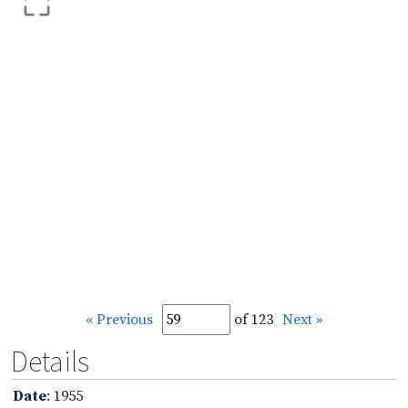
« Previous
of 123
Next »
Details
Date
: 1955