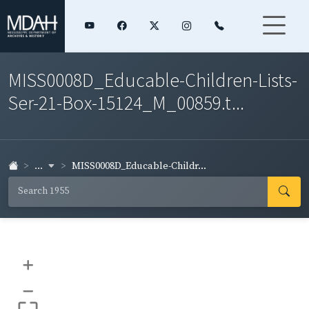
MISS0008D_Educable-Children-Lists-
Ser-21-Box-15124_M_00859.t...
...
MISS0008D_Educable-Childr...
+
–