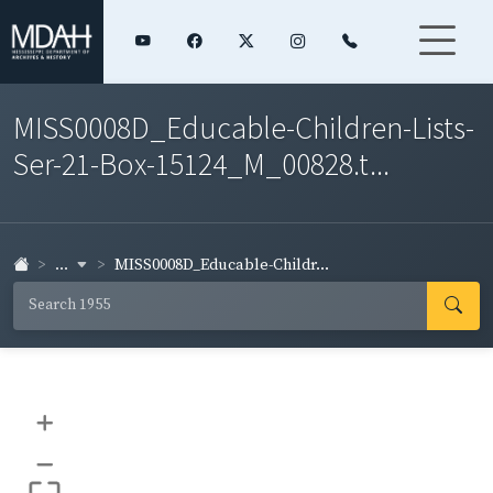
MISS0008D_Educable-Children-Lists-
Ser-21-Box-15124_M_00828.t...
...
MISS0008D_Educable-Childr...
+
–