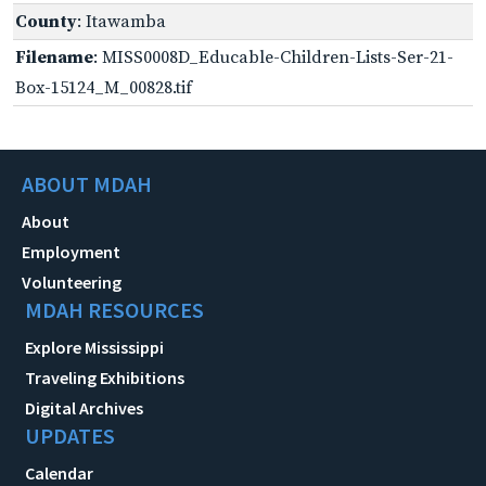
County
: Itawamba
Filename
: MISS0008D_Educable-Children-Lists-Ser-21-
Box-15124_M_00828.tif
ABOUT MDAH
About
Employment
Volunteering
MDAH RESOURCES
Explore Mississippi
Traveling Exhibitions
Digital Archives
UPDATES
Calendar