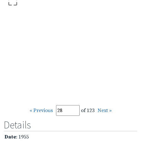
« Previous
of 123
Next »
Details
Date
: 1955