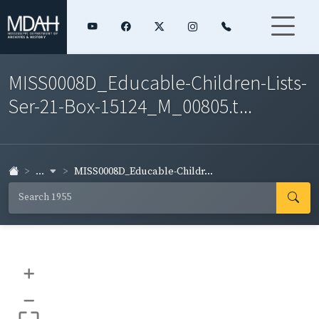
MISS0008D_Educable-Children-Lists-
Ser-21-Box-15124_M_00805.t...
...
MISS0008D_Educable-Childr...
+
–