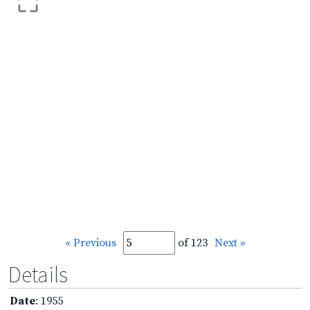
« Previous
of 123
Next »
Details
Date
: 1955