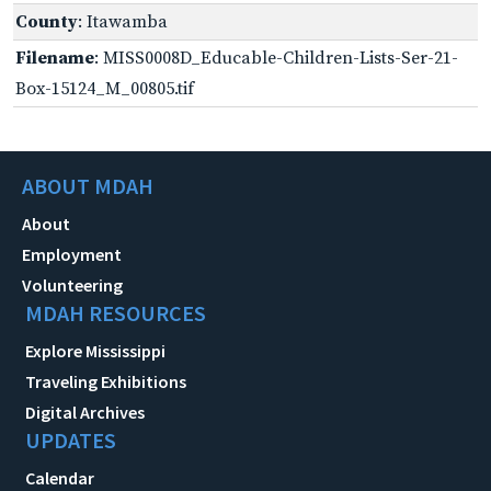
County
: Itawamba
Filename
: MISS0008D_Educable-Children-Lists-Ser-21-
Box-15124_M_00805.tif
ABOUT MDAH
About
Employment
Volunteering
MDAH RESOURCES
Explore Mississippi
Traveling Exhibitions
Digital Archives
UPDATES
Calendar