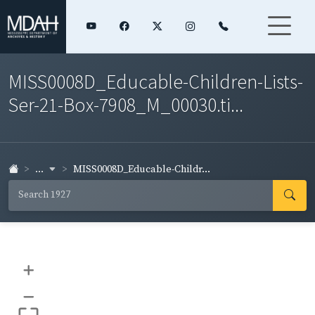
MISS0008D_Educable-Children-Lists-
Ser-21-Box-7908_M_00030.ti...
...
MISS0008D_Educable-Childr...
+
–