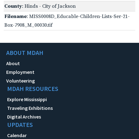
County
: Hinds - City of Jackson
Filename
: MISS0008D_Educable-Children-Lists-Ser-21-
Box-7908_M_00030.tif
ABOUT MDAH
About
Employment
Volunteering
MDAH RESOURCES
Explore Mississippi
Traveling Exhibitions
Digital Archives
UPDATES
Calendar