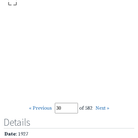
« Previous
of 582
Next »
Details
Date
: 1927