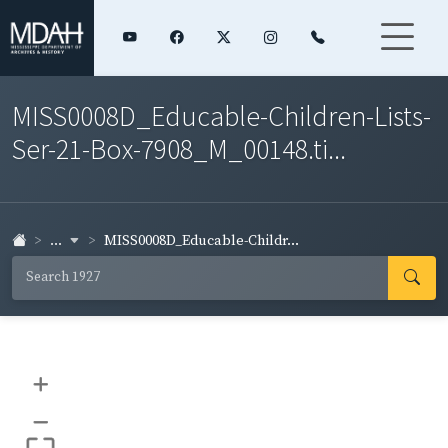
MISS0008D_Educable-Children-Lists-
Ser-21-Box-7908_M_00148.ti...
...
MISS0008D_Educable-Childr...
+
–