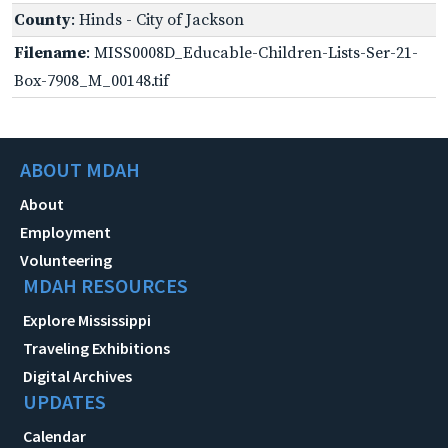
County
: Hinds - City of Jackson
Filename
: MISS0008D_Educable-Children-Lists-Ser-21-
Box-7908_M_00148.tif
ABOUT MDAH
About
Employment
Volunteering
MDAH RESOURCES
Explore Mississippi
Traveling Exhibitions
Digital Archives
UPDATES
Calendar