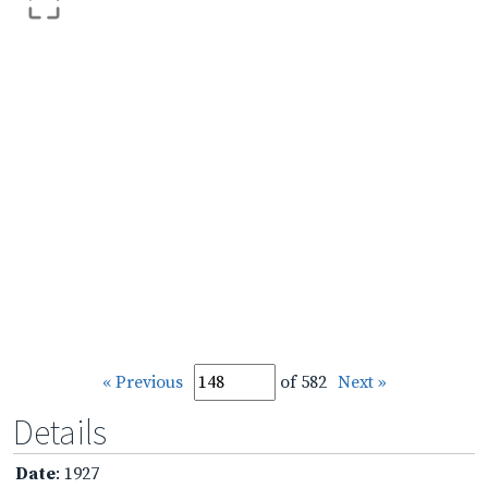
« Previous
of 582
Next »
Details
Date
: 1927