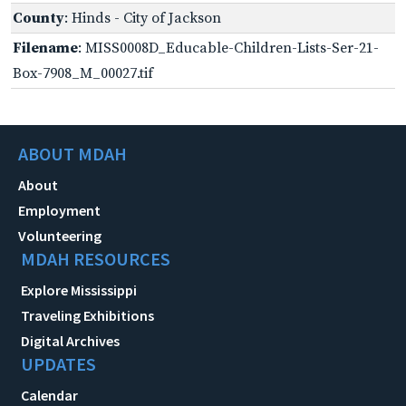
County
: Hinds - City of Jackson
Filename
: MISS0008D_Educable-Children-Lists-Ser-21-
Box-7908_M_00027.tif
ABOUT MDAH
About
Employment
Volunteering
MDAH RESOURCES
Explore Mississippi
Traveling Exhibitions
Digital Archives
UPDATES
Calendar