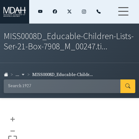
MISS0008D_Educable-Children-Lists-
Ser-21-Box-7908_M_00247.ti...
...
MISS0008D_Educable-Childr...
+
–