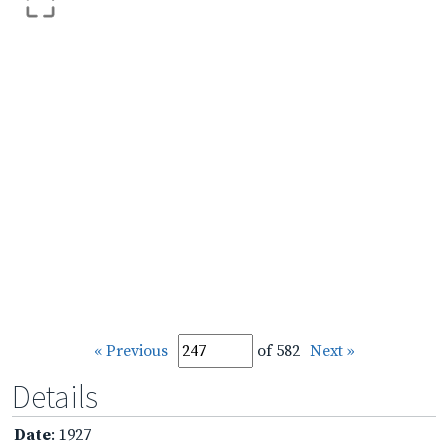
« Previous
of 582
Next »
Details
Date
: 1927