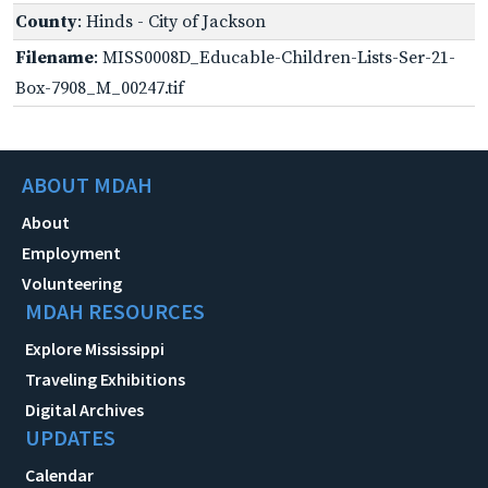
County
: Hinds - City of Jackson
Filename
: MISS0008D_Educable-Children-Lists-Ser-21-
Box-7908_M_00247.tif
ABOUT MDAH
About
Employment
Volunteering
MDAH RESOURCES
Explore Mississippi
Traveling Exhibitions
Digital Archives
UPDATES
Calendar