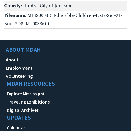
County
: Hinds - City of Jackson
Filename
: MISS0008D_Educable-Children-Lists-Ser-21-
Box-7908_M_00336.tif
ABOUT MDAH
About
Employment
Volunteering
MDAH RESOURCES
Explore Mississippi
Traveling Exhibitions
Digital Archives
UPDATES
Calendar