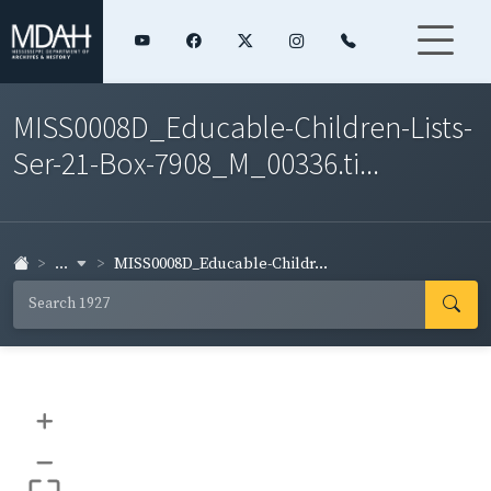
MISS0008D_Educable-Children-Lists-
Ser-21-Box-7908_M_00336.ti...
...
MISS0008D_Educable-Childr...
+
–