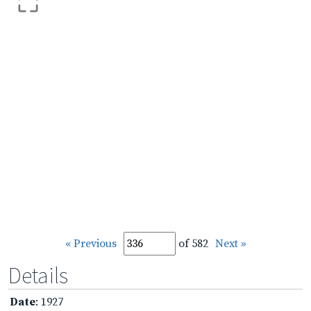
« Previous
of 582
Next »
Details
Date
: 1927