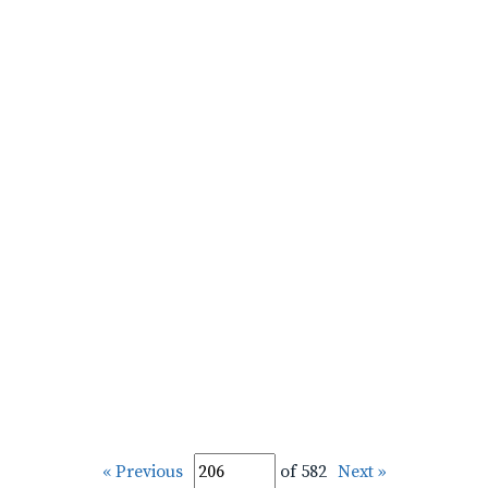
« Previous
of 582
Next »