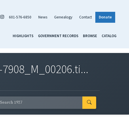
601-576-6850
News
Genealogy
Contact
Donate
HIGHLIGHTS
GOVERNMENT RECORDS
BROWSE
CATALOG
7908_M_00206.ti...