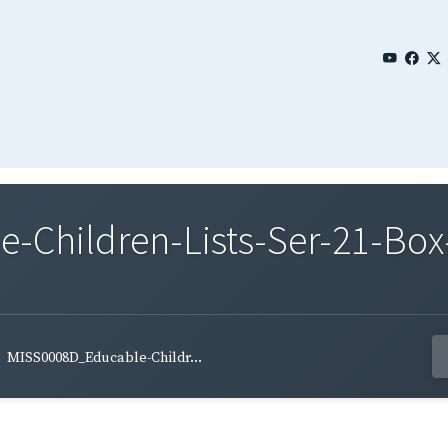
Children-Lists-Ser-21-Box-
MISS0008D_Educable-Childr...