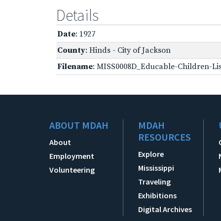
Details
Date
: 1927
County
: Hinds - City of Jackson
Filename
: MISS0008D_Educable-Children-Lis
ABOUT MDAH
MDAH
RESOURCES
About
Explore
Employment
Mississippi
Volunteering
Traveling
Exhibitions
Digital Archives