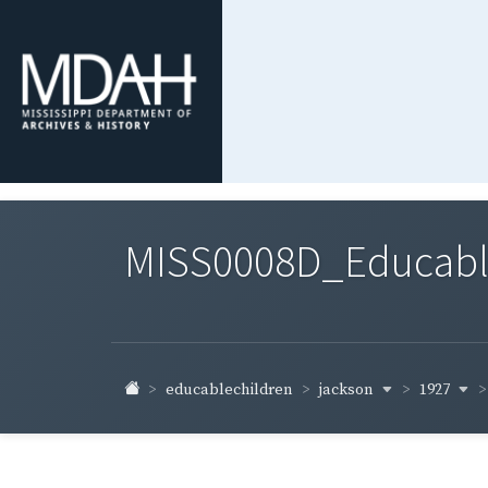
MISS0008D_Educable-
jackson
1927
educablechildren