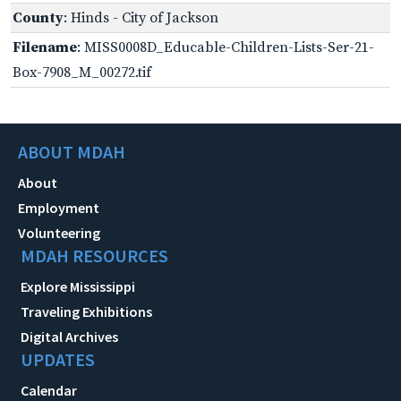
County
: Hinds - City of Jackson
Filename
: MISS0008D_Educable-Children-Lists-Ser-21-
Box-7908_M_00272.tif
ABOUT MDAH
About
Employment
Volunteering
MDAH RESOURCES
Explore Mississippi
Traveling Exhibitions
Digital Archives
UPDATES
Calendar