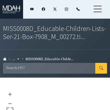
MISS0008D_Educable-Children-Lists-
Ser-21-Box-7908_M_00272.ti...
...
MISS0008D_Educable-Childr...
+
–