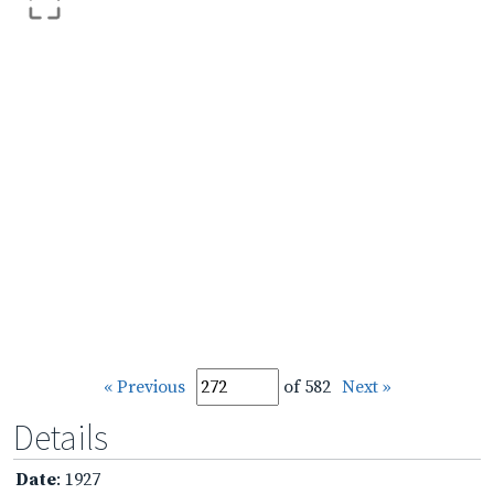
« Previous
of 582
Next »
Details
Date
: 1927