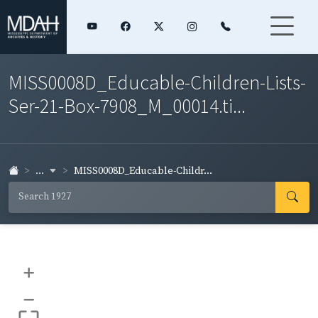
MISS0008D_Educable-Children-Lists-
Ser-21-Box-7908_M_00014.ti...
...
MISS0008D_Educable-Childr...
+
–