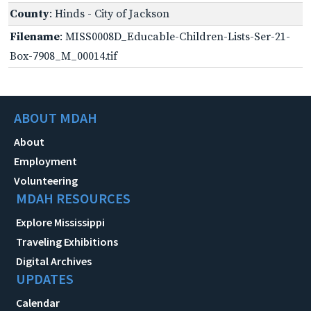
County
: Hinds - City of Jackson
Filename
: MISS0008D_Educable-Children-Lists-Ser-21-
Box-7908_M_00014.tif
ABOUT MDAH
About
Employment
Volunteering
MDAH RESOURCES
Explore Mississippi
Traveling Exhibitions
Digital Archives
UPDATES
Calendar