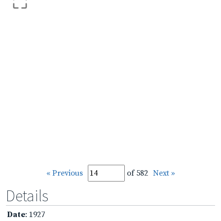
« Previous
of 582
Next »
Details
Date
: 1927