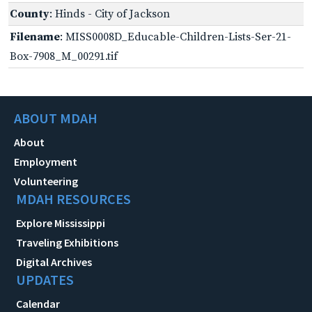
County
: Hinds - City of Jackson
Filename
: MISS0008D_Educable-Children-Lists-Ser-21-
Box-7908_M_00291.tif
ABOUT MDAH
About
Employment
Volunteering
MDAH RESOURCES
Explore Mississippi
Traveling Exhibitions
Digital Archives
UPDATES
Calendar