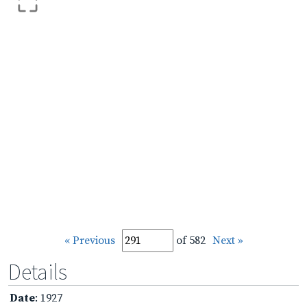
« Previous
of 582
Next »
Details
Date
: 1927