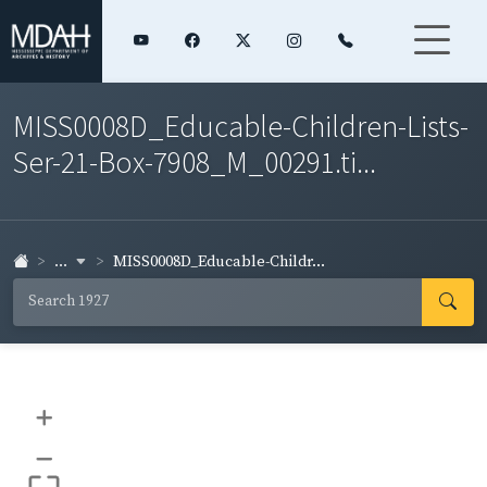
MISS0008D_Educable-Children-Lists-
Ser-21-Box-7908_M_00291.ti...
...
MISS0008D_Educable-Childr...
+
–