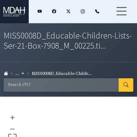
MISS0008D_Educable-Children-Lists-
Ser-21-Box-7908_M_00225.ti...
...
MISS0008D_Educable-Childr...
+
–