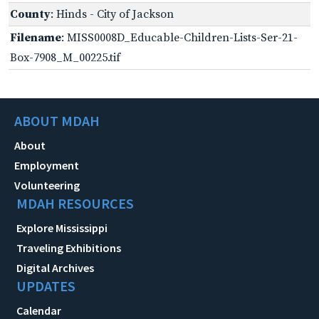
County
: Hinds - City of Jackson
Filename
: MISS0008D_Educable-Children-Lists-Ser-21-
Box-7908_M_00225.tif
ABOUT MDAH
About
Employment
Volunteering
MDAH RESOURCES
Explore Mississippi
Traveling Exhibitions
Digital Archives
UPDATES
Calendar