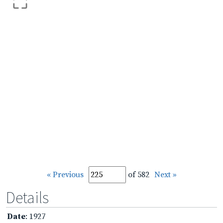
« Previous
of 582
Next »
Details
Date
: 1927