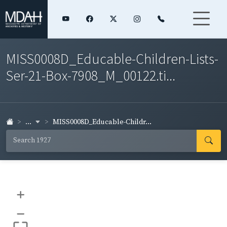
MISS0008D_Educable-Children-Lists-
Ser-21-Box-7908_M_00122.ti...
...
MISS0008D_Educable-Childr...
+
–