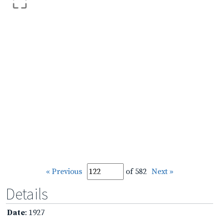
« Previous
of 582
Next »
Details
Date
: 1927