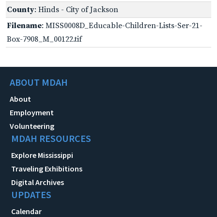
County
: Hinds - City of Jackson
Filename
: MISS0008D_Educable-Children-Lists-Ser-21-
Box-7908_M_00122.tif
ABOUT MDAH
About
Employment
Volunteering
MDAH RESOURCES
Explore Mississippi
Traveling Exhibitions
Digital Archives
UPDATES
Calendar