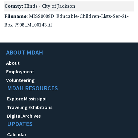
County
: Hinds - City of Jackson
Filename
: MISS0008D_Educable-Children-Lists-Ser-21-
Box-7908_M_00143.tif
ABOUT MDAH
About
Employment
Volunteering
MDAH RESOURCES
Explore Mississippi
Traveling Exhibitions
Digital Archives
UPDATES
Calendar