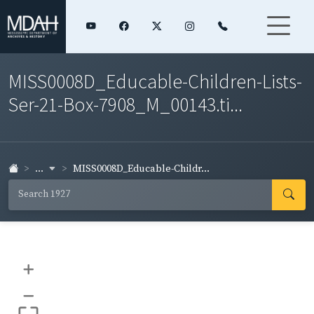
MISS0008D_Educable-Children-Lists-
Ser-21-Box-7908_M_00143.ti...
...
MISS0008D_Educable-Childr...
+
–