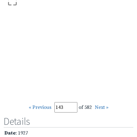
« Previous
of 582
Next »
Details
Date
: 1927