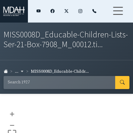
MISS0008D_Educable-Children-Lists-
Ser-21-Box-7908_M_00012.ti...
...
MISS0008D_Educable-Childr...
+
–