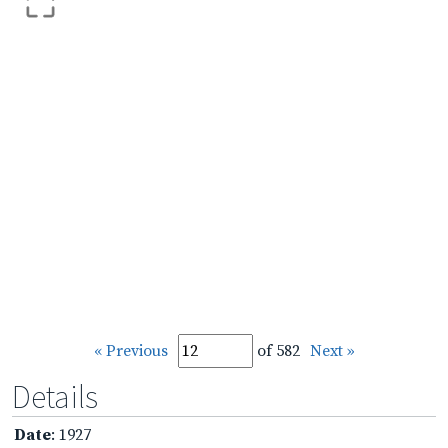
« Previous
of 582
Next »
Details
Date
: 1927