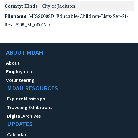
County
: Hinds - City of Jackson
Filename
: MISS0008D_Educable-Children-Lists-Ser-21-
Box-7908_M_00012.tif
ABOUT MDAH
About
Employment
Volunteering
MDAH RESOURCES
Explore Mississippi
Traveling Exhibitions
Digital Archives
UPDATES
Calendar