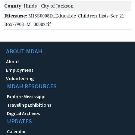
County
: Hinds - City of Jackson
Filename
: MISS0008D_Educable-Children-Lists-Ser-21-
Box-7908_M_00002.tif
ABOUT MDAH
About
Employment
Volunteering
MDAH RESOURCES
Explore Mississippi
Traveling Exhibitions
Digital Archives
UPDATES
Calendar