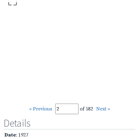
« Previous
of 582
Next »
Details
Date
: 1927