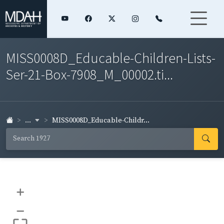
MISS0008D_Educable-Children-Lists-
Ser-21-Box-7908_M_00002.ti...
...
MISS0008D_Educable-Childr...
+
–