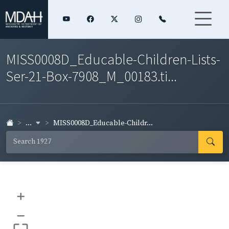
MISS0008D_Educable-Children-Lists-
Ser-21-Box-7908_M_00183.ti...
...
MISS0008D_Educable-Childr...
+
–