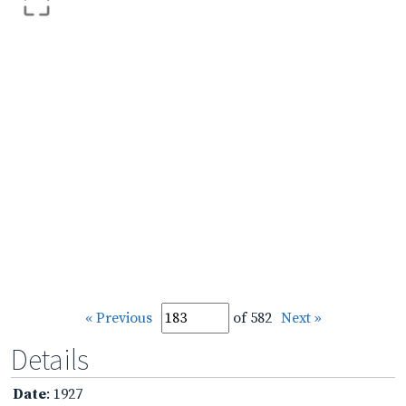
« Previous
of 582
Next »
Details
Date
: 1927