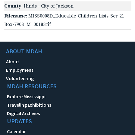
County
: Hinds - City of Jackson
Filename
: MISS0008D_Educable-Children-Lists-Ser-21-
Box-7908_M_00183.tif
ABOUT MDAH
About
Employment
Volunteering
MDAH RESOURCES
Explore Mississippi
Traveling Exhibitions
Digital Archives
UPDATES
Calendar