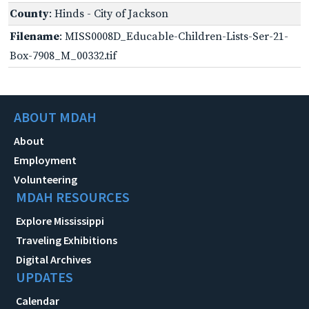
County
: Hinds - City of Jackson
Filename
: MISS0008D_Educable-Children-Lists-Ser-21-
Box-7908_M_00332.tif
ABOUT MDAH
About
Employment
Volunteering
MDAH RESOURCES
Explore Mississippi
Traveling Exhibitions
Digital Archives
UPDATES
Calendar