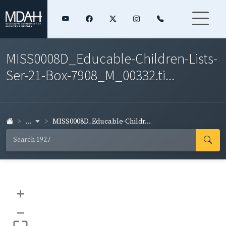
MISS0008D_Educable-Children-Lists-
Ser-21-Box-7908_M_00332.ti...
...
MISS0008D_Educable-Childr...
+
–