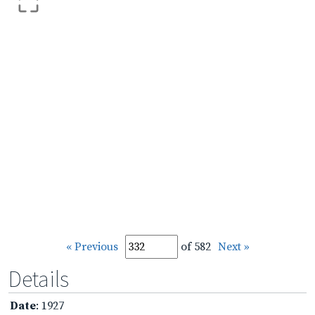
« Previous
of 582
Next »
Details
Date
: 1927