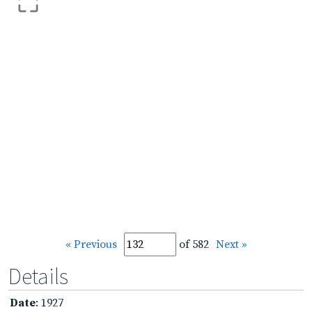
« Previous
of 582
Next »
Details
Date
: 1927