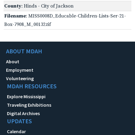
County
: Hinds - City of Jackson
Filename
: MISS0008D_Educable-Children-Lists-Ser-21-
Box-7908_M_00132.tif
ABOUT MDAH
About
Employment
Volunteering
MDAH RESOURCES
Explore Mississippi
Traveling Exhibitions
Digital Archives
UPDATES
Calendar