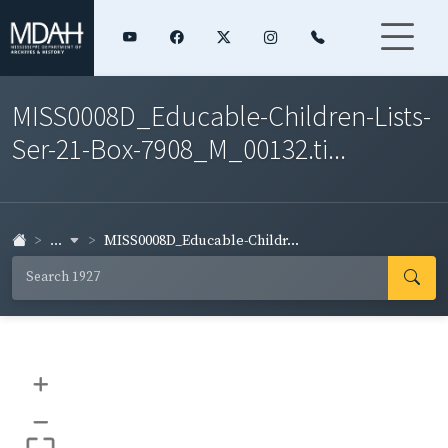
MISS0008D_Educable-Children-Lists-
Ser-21-Box-7908_M_00132.ti...
...
MISS0008D_Educable-Childr...
+
–