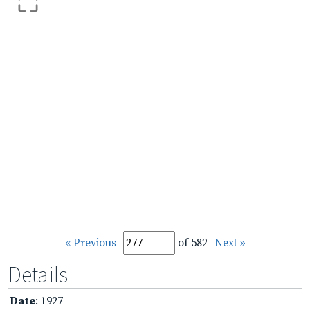
« Previous
of 582
Next »
Details
Date
: 1927