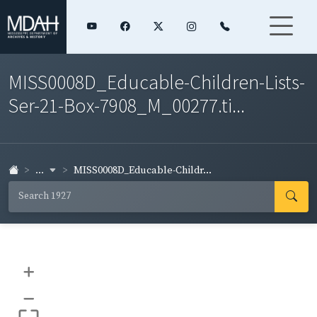
MISS0008D_Educable-Children-Lists-
Ser-21-Box-7908_M_00277.ti...
...
MISS0008D_Educable-Childr...
+
–