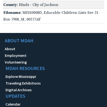
County
: Hinds - City of Jackson
Filename
: MISS0008D_Educable-Children-Lists-Ser-21-
Box-7908_M_00277.tif
ABOUT MDAH
About
Employment
Volunteering
MDAH RESOURCES
Explore Mississippi
Traveling Exhibitions
Digital Archives
UPDATES
Calendar