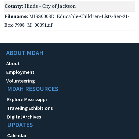
County
: Hinds - City of Jackson
Filename
: MISS0008D_Educable-Children-Lists-Ser-21-
Box-7908_M_00391.tif
ABOUT MDAH
About
Employment
Volunteering
MDAH RESOURCES
Explore Mississippi
Traveling Exhibitions
Digital Archives
UPDATES
Calendar