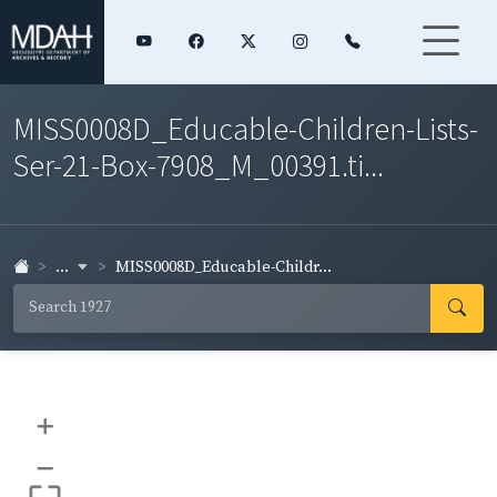
MISS0008D_Educable-Children-Lists-
Ser-21-Box-7908_M_00391.ti...
...
MISS0008D_Educable-Childr...
+
–