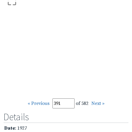
« Previous
of 582
Next »
Details
Date
: 1927