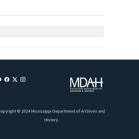
opyright © 2024 Mississippi Department of Archives and
History