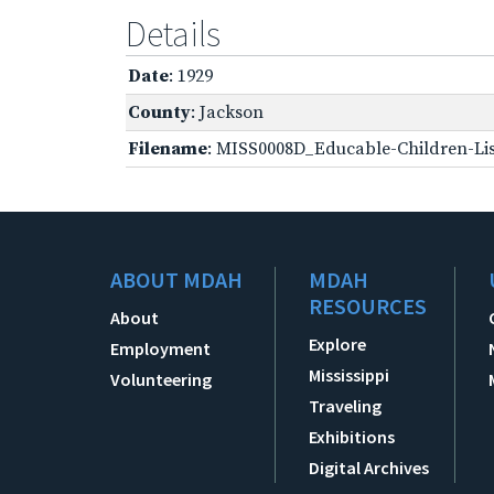
Details
Date
: 1929
County
: Jackson
Filename
: MISS0008D_Educable-Children-Lis
ABOUT MDAH
MDAH
RESOURCES
About
Explore
Employment
Mississippi
Volunteering
Traveling
Exhibitions
Digital Archives