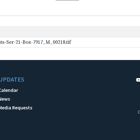
ts-Ser-21-Box-7917_M_00218.tif
UPDATES
Calendar
News
Media Requests
C