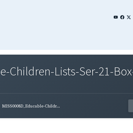
Children-Lists-Ser-21-Box-
MISS0008D_Educable-Childr...