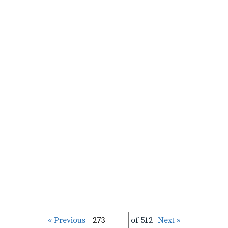
« Previous
of 512
Next »