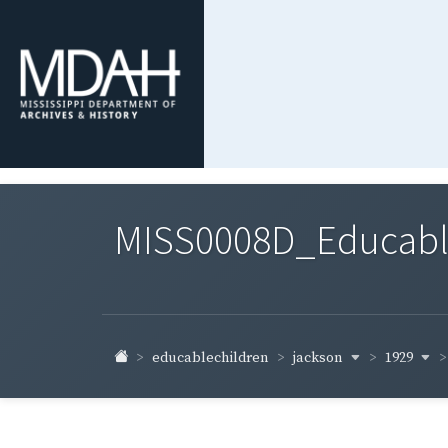
MISS0008D_Educable-
jackson
1929
educablechildren