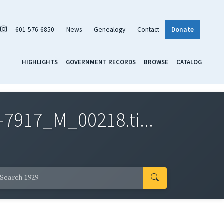
601-576-6850
News
Genealogy
Contact
Donate
HIGHLIGHTS
GOVERNMENT RECORDS
BROWSE
CATALOG
7917_M_00218.ti...