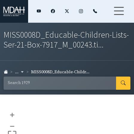
MISS0008D_Educable-Children-Lists-
Ser-21-Box-7917_M_00243.ti...
...
MISS0008D_Educable-Childr...
+
–