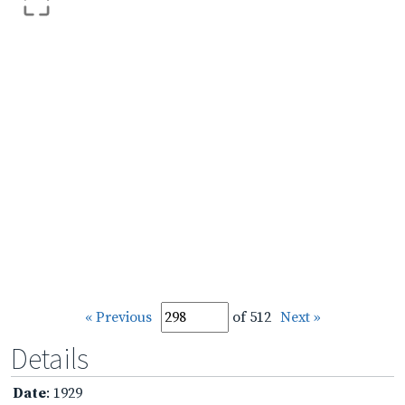
« Previous
of 512
Next »
Details
Date
: 1929