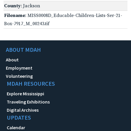
County
: Jackson
Filename
: MISS0008D_Educable-Children-Lists-Ser-21-
Box-7917_M_00243.tif
ABOUT MDAH
About
Employment
Volunteering
MDAH RESOURCES
Explore Mississippi
Traveling Exhibitions
Digital Archives
UPDATES
Calendar