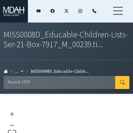
MISS0008D_Educable-Children-Lists-
Ser-21-Box-7917_M_00239.ti...
...
MISS0008D_Educable-Childr...
+
–