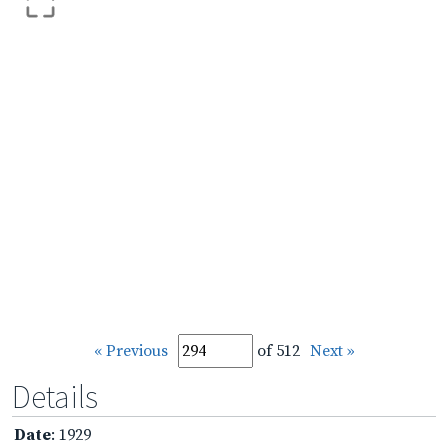
« Previous
of 512
Next »
Details
Date
: 1929