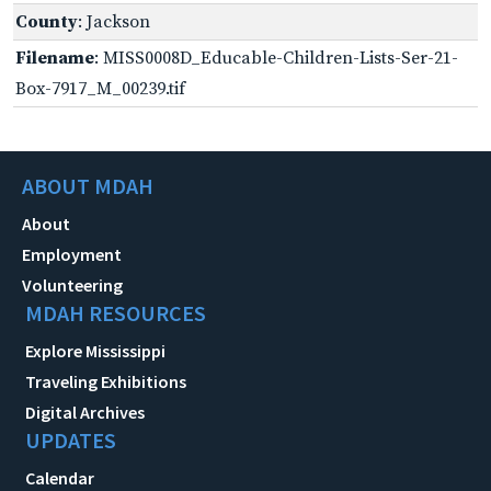
County
: Jackson
Filename
: MISS0008D_Educable-Children-Lists-Ser-21-
Box-7917_M_00239.tif
ABOUT MDAH
About
Employment
Volunteering
MDAH RESOURCES
Explore Mississippi
Traveling Exhibitions
Digital Archives
UPDATES
Calendar