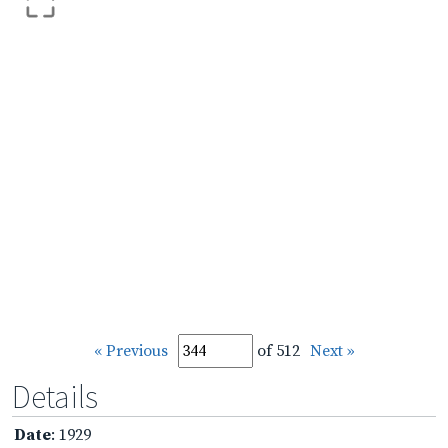
« Previous
of 512
Next »
Details
Date
: 1929