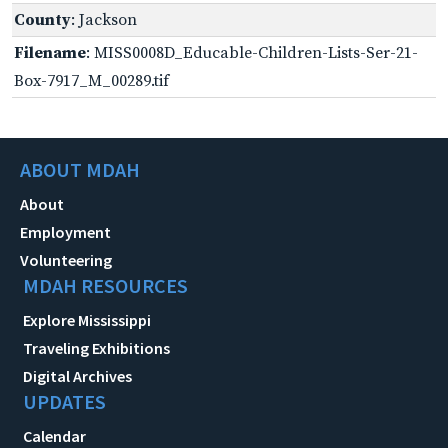
County
: Jackson
Filename
: MISS0008D_Educable-Children-Lists-Ser-21-
Box-7917_M_00289.tif
ABOUT MDAH
About
Employment
Volunteering
MDAH RESOURCES
Explore Mississippi
Traveling Exhibitions
Digital Archives
UPDATES
Calendar