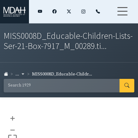
MISS0008D_Educable-Children-Lists-
Ser-21-Box-7917_M_00289.ti...
...
MISS0008D_Educable-Childr...
+
–