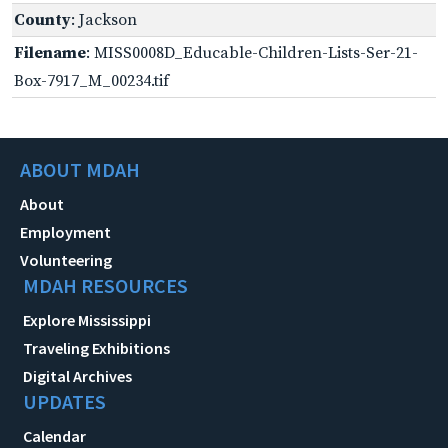
County
: Jackson
Filename
: MISS0008D_Educable-Children-Lists-Ser-21-
Box-7917_M_00234.tif
ABOUT MDAH
About
Employment
Volunteering
MDAH RESOURCES
Explore Mississippi
Traveling Exhibitions
Digital Archives
UPDATES
Calendar