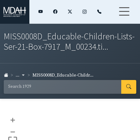
MISS0008D_Educable-Children-Lists-
Ser-21-Box-7917_M_00234.ti...
...
MISS0008D_Educable-Childr...
+
–