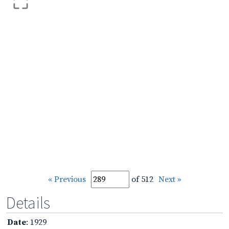
« Previous
of 512
Next »
Details
Date
: 1929