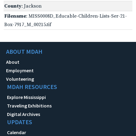
County
: Jackson
Filename
: MISS0008D_Educable-Children-Lists-Ser-21-
Box-7917_M_00215.tif
ABOUT MDAH
About
Employment
Volunteering
MDAH RESOURCES
Explore Mississippi
Traveling Exhibitions
Digital Archives
UPDATES
Calendar