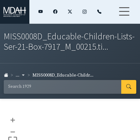
MISS0008D_Educable-Children-Lists-
Ser-21-Box-7917_M_00215.ti...
...
MISS0008D_Educable-Childr...
+
–