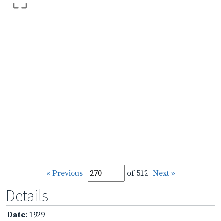
« Previous
of 512
Next »
Details
Date
: 1929