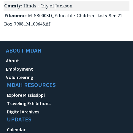
County
: Hinds - City of Jackson
Filename
: MISS0008D_Educable-Children-Lists-Ser-21-
Box-7908_M_00648.tif
ABOUT MDAH
About
Employment
Volunteering
MDAH RESOURCES
Explore Mississippi
Traveling Exhibitions
Digital Archives
UPDATES
Calendar