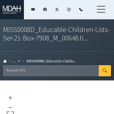
MISS0008D_Educable-Children-Lists-
Ser-21-Box-7908_M_00648.ti...
...
MISS0008D_Educable-Childr...
+
–