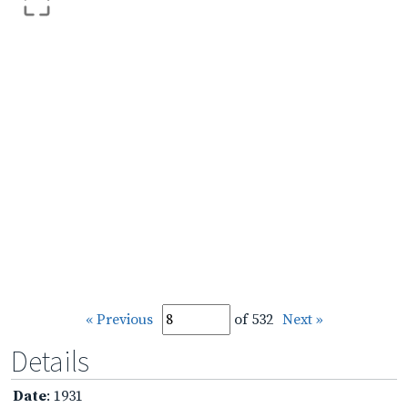
« Previous
of 532
Next »
Details
Date
: 1931