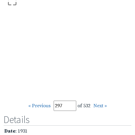
« Previous
of 532
Next »
Details
Date
: 1931