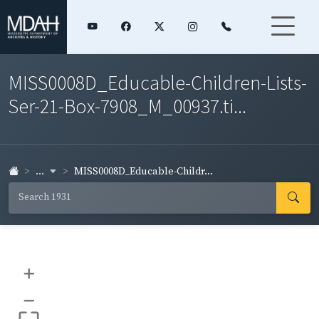
MISS0008D_Educable-Children-Lists-
Ser-21-Box-7908_M_00937.ti...
...
MISS0008D_Educable-Childr...
+
–