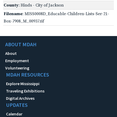
County
: Hinds - City of Jackson
Filename
: MISS0008D_Educable-Children-Lists-Ser-21-
Box-7908_M_00937.tif
ABOUT MDAH
About
Employment
Volunteering
MDAH RESOURCES
Explore Mississippi
Traveling Exhibitions
Digital Archives
UPDATES
Calendar