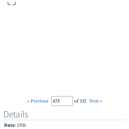
« Previous
of 532
Next »
Details
Date
: 1931