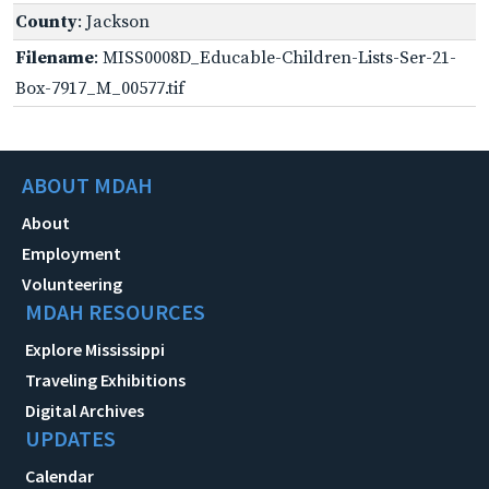
County
: Jackson
Filename
: MISS0008D_Educable-Children-Lists-Ser-21-
Box-7917_M_00577.tif
ABOUT MDAH
About
Employment
Volunteering
MDAH RESOURCES
Explore Mississippi
Traveling Exhibitions
Digital Archives
UPDATES
Calendar