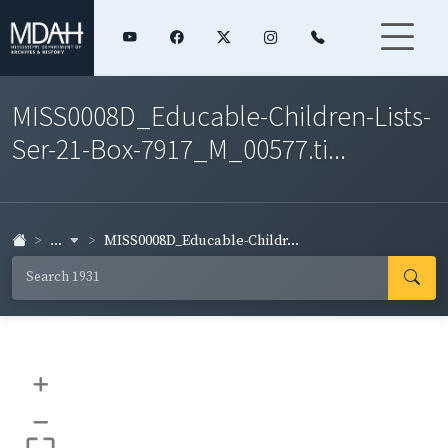
MISS0008D_Educable-Children-Lists-
Ser-21-Box-7917_M_00577.ti...
...
MISS0008D_Educable-Childr...
+
–