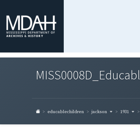
MISS0008D_Educable-
jackson
1931
educablechildren