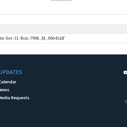
ts-Ser-21-Box-7908_M_00645.tif
UPDATES
Calendar
News
Media Requests
C