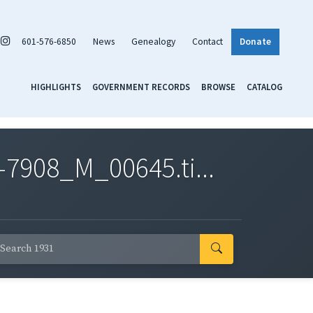
601-576-6850
News
Genealogy
Contact
Donate
HIGHLIGHTS
GOVERNMENT RECORDS
BROWSE
CATALOG
7908_M_00645.ti...