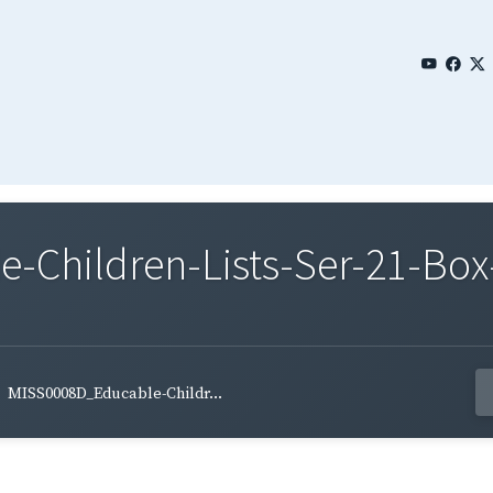
Children-Lists-Ser-21-Box-
MISS0008D_Educable-Childr...