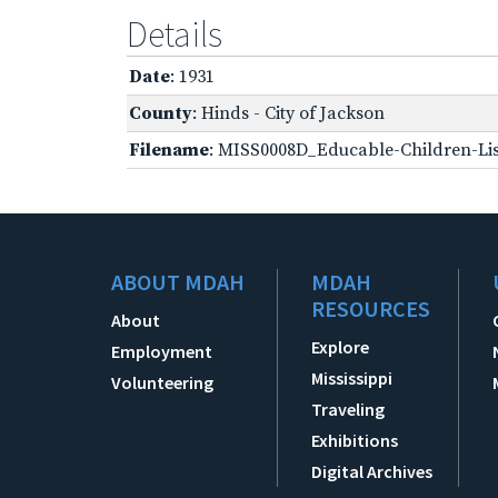
Details
Date
: 1931
County
: Hinds - City of Jackson
Filename
: MISS0008D_Educable-Children-Lis
ABOUT MDAH
MDAH
RESOURCES
About
Explore
Employment
Mississippi
Volunteering
Traveling
Exhibitions
Digital Archives