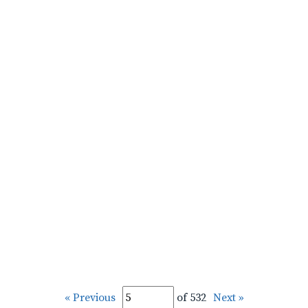
« Previous
of 532
Next »