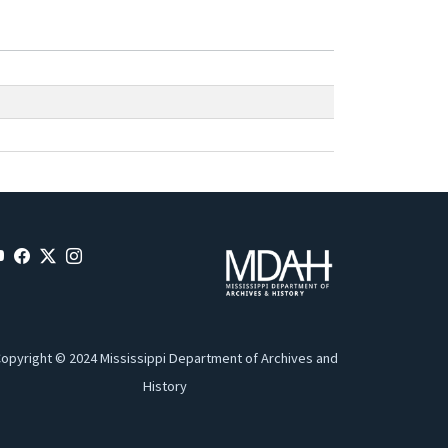
opyright © 2024 Mississippi Department of Archives and
History