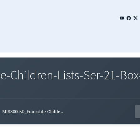
Children-Lists-Ser-21-Box-
MISS0008D_Educable-Childr...