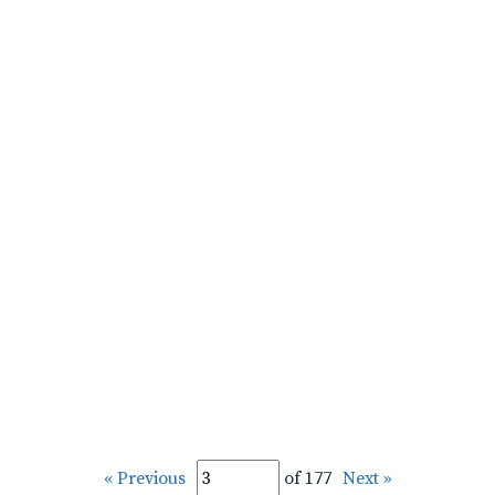
« Previous
of 177
Next »