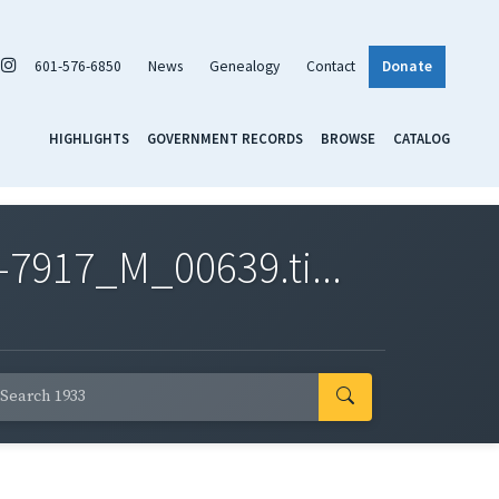
601-576-6850
News
Genealogy
Contact
Donate
HIGHLIGHTS
GOVERNMENT RECORDS
BROWSE
CATALOG
7917_M_00639.ti...