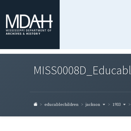
MISS0008D_Educable-
jackson
1933
educablechildren