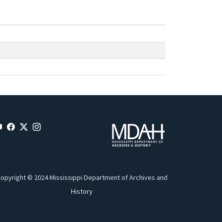
opyright © 2024 Mississippi Department of Archives and
History