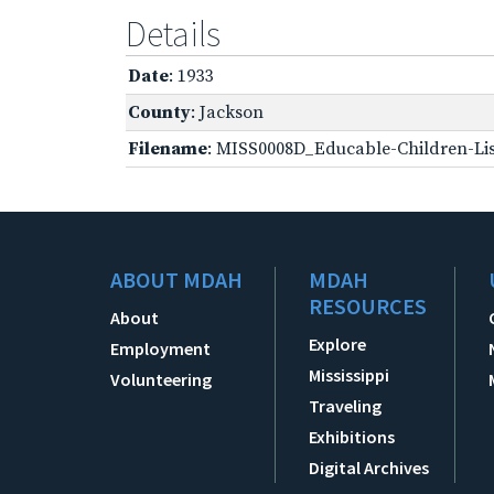
Details
Date
: 1933
County
: Jackson
Filename
: MISS0008D_Educable-Children-Lis
ABOUT MDAH
MDAH
RESOURCES
About
Explore
Employment
Mississippi
Volunteering
Traveling
Exhibitions
Digital Archives