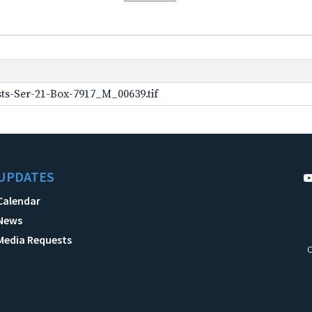
ts-Ser-21-Box-7917_M_00639.tif
UPDATES
Calendar
News
Media Requests
C