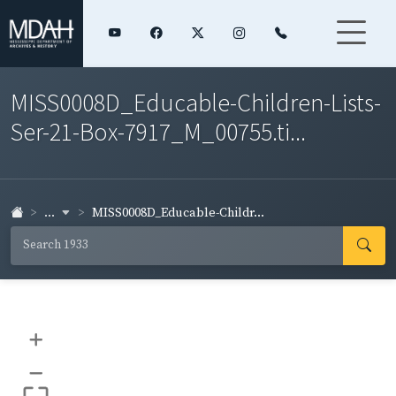
MISS0008D_Educable-Children-Lists-
Ser-21-Box-7917_M_00755.ti...
...
MISS0008D_Educable-Childr...
+
–