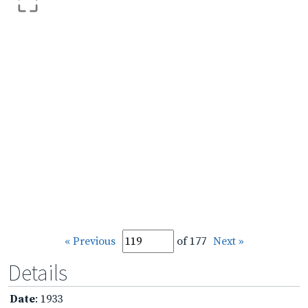
« Previous
of 177
Next »
Details
Date
: 1933