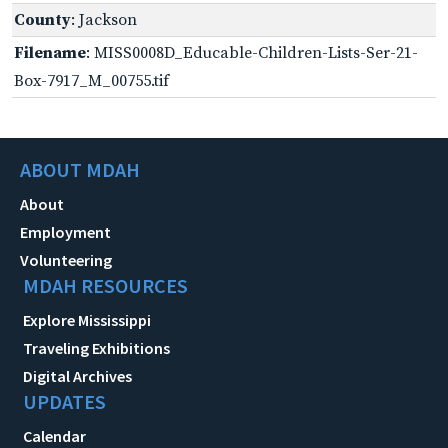
County
: Jackson
Filename
: MISS0008D_Educable-Children-Lists-Ser-21-
Box-7917_M_00755.tif
ABOUT MDAH
About
Employment
Volunteering
MDAH RESOURCES
Explore Mississippi
Traveling Exhibitions
Digital Archives
UPDATES
Calendar